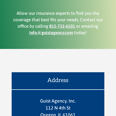
Allow our insurance experts to find you the
coverage that best fits your needs. Contact our
office by calling
815-732-6101
or emailing
info@guistagency.com
today!
Address
Guist Agency, Inc.
112 N 4th St
Oregon, IL 61061