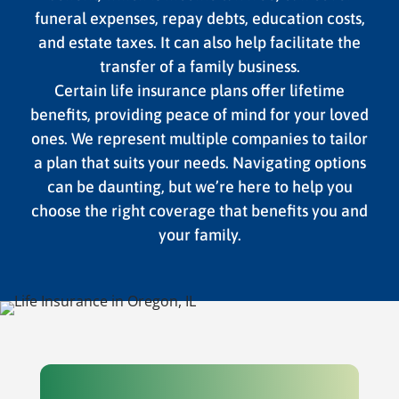
funeral expenses, repay debts, education costs,
and estate taxes. It can also help facilitate the
transfer of a family business.
Certain life insurance plans offer lifetime
benefits, providing peace of mind for your loved
ones. We represent multiple companies to tailor
a plan that suits your needs. Navigating options
can be daunting, but we’re here to help you
choose the right coverage that benefits you and
your family.