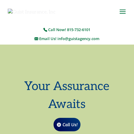
Call Now! 815-732-6101
Email Us! info@guistagency.com
Your Assurance
Awaits
Call Us!