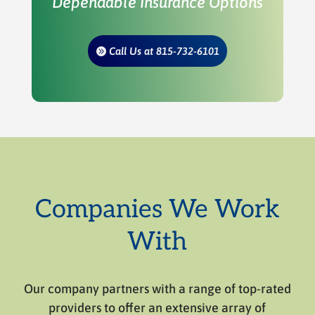
Dependable Insurance Options
Call Us at 815-732-6101
Companies We Work
With
Our company partners with a range of top-rated
providers to offer an extensive array of