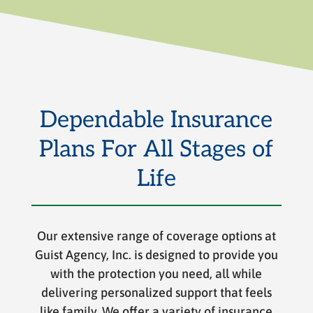
Dependable Insurance
Plans For All Stages of
Life
Our extensive range of coverage options at
Guist Agency, Inc. is designed to provide you
with the protection you need, all while
delivering personalized support that feels
like family. We offer a variety of insurance