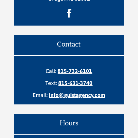

Contact
Call:
815-732-6101
Text:
815-631-3740
Email:
info@guistagency.com
Hours