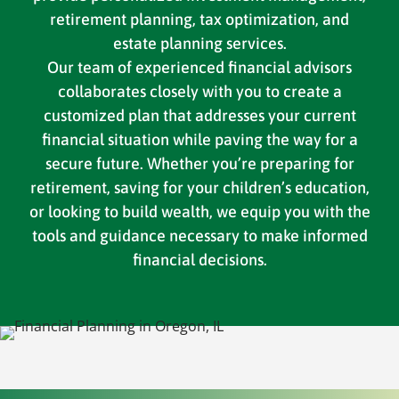
retirement planning, tax optimization, and
estate planning services.
Our team of experienced financial advisors
collaborates closely with you to create a
customized plan that addresses your current
financial situation while paving the way for a
secure future. Whether you’re preparing for
retirement, saving for your children’s education,
or looking to build wealth, we equip you with the
tools and guidance necessary to make informed
financial decisions.