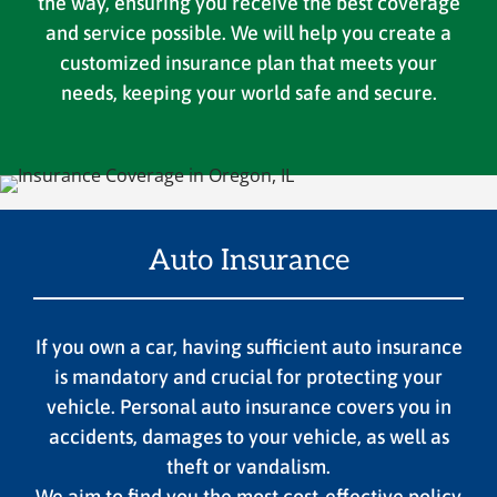
the way, ensuring you receive the best coverage
and service possible. We will help you create a
customized insurance plan that meets your
needs, keeping your world safe and secure.
Auto Insurance
If you own a car, having sufficient auto insurance
is mandatory and crucial for protecting your
vehicle. Personal auto insurance covers you in
accidents, damages to your vehicle, as well as
theft or vandalism.
We aim to find you the most cost-effective policy