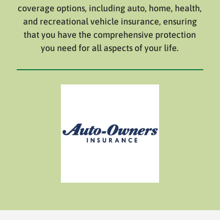
coverage options, including auto, home, health,
and recreational vehicle insurance, ensuring
that you have the comprehensive protection
you need for all aspects of your life.