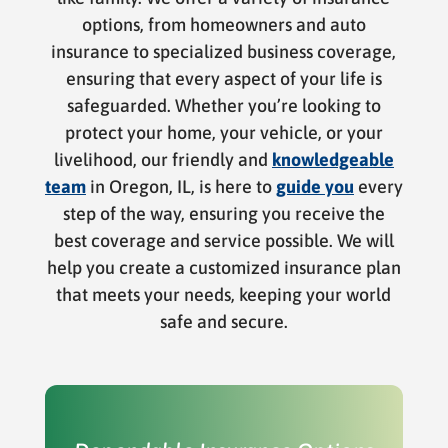
options, from homeowners and auto
insurance to specialized business coverage,
ensuring that every aspect of your life is
safeguarded. Whether you’re looking to
protect your home, your vehicle, or your
livelihood, our friendly and
knowledgeable
team
in Oregon, IL, is here to
guide you
every
step of the way, ensuring you receive the
best coverage and service possible. We will
help you create a customized insurance plan
that meets your needs, keeping your world
safe and secure.