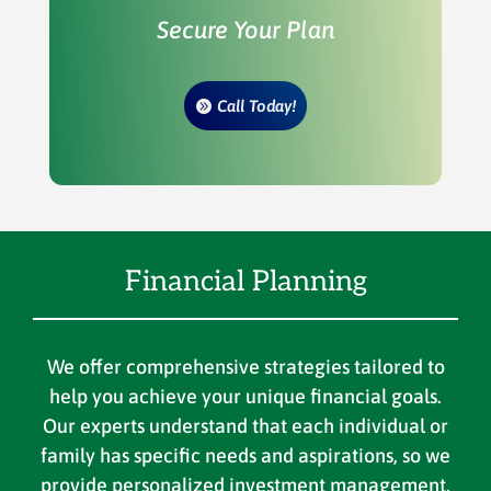
Secure Your Plan
Call Today!
Financial Planning
We offer comprehensive strategies tailored to
help you achieve your unique financial goals.
Our experts understand that each individual or
family has specific needs and aspirations, so we
provide personalized investment management,