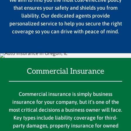
that ensures your safety and shields you from
liability. Our dedicated agents provide
personalized service to help you secure the right
coverage so you can drive with peace of mind.
Commercial Insurance
Commercial insurance is simply business
insurance for your company, but it’s one of the
most critical decisions a business owner will face.
Key types include liability coverage for third-
party damages, property insurance for owned