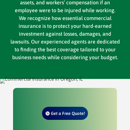
assets, and workers’ compensation if an
employee were to be injured while working.
We recognize how essential commercial
insurance is to protect your hard-earned
investment against losses, damages, and
lawsuits. Our experienced agents are dedicated
to finding the best coverage tailored to your
business needs while considering your budget.
Get a Free Quote!