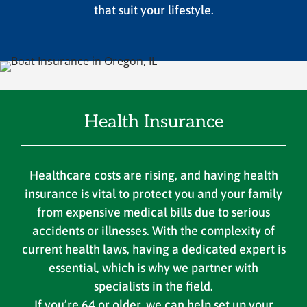
that suit your lifestyle.
Health Insurance
Healthcare costs are rising, and having health
insurance is vital to protect you and your family
from expensive medical bills due to serious
accidents or illnesses. With the complexity of
current health laws, having a dedicated expert is
essential, which is why we partner with
specialists in the field.
If you’re 64 or older, we can help set up your