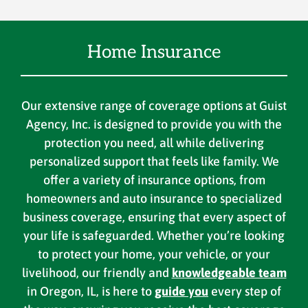
Home Insurance
Our extensive range of coverage options at Guist
Agency, Inc. is designed to provide you with the
protection you need, all while delivering
personalized support that feels like family. We
offer a variety of insurance options, from
homeowners and auto insurance to specialized
business coverage, ensuring that every aspect of
your life is safeguarded. Whether you’re looking
to protect your home, your vehicle, or your
livelihood, our friendly and
knowledgeable team
in Oregon, IL, is here to
guide you
every step of