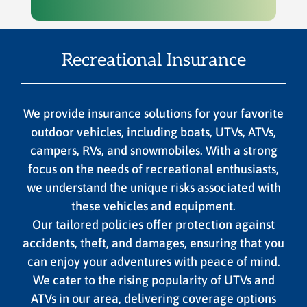
Recreational Insurance
We provide insurance solutions for your favorite
outdoor vehicles, including boats, UTVs, ATVs,
campers, RVs, and snowmobiles. With a strong
focus on the needs of recreational enthusiasts,
we understand the unique risks associated with
these vehicles and equipment.
Our tailored policies offer protection against
accidents, theft, and damages, ensuring that you
can enjoy your adventures with peace of mind.
We cater to the rising popularity of UTVs and
ATVs in our area, delivering coverage options