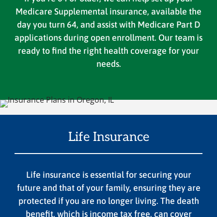
Medicare Supplemental insurance, available the
day you turn 64, and assist with Medicare Part D
applications during open enrollment. Our team is
ready to find the right health coverage for your
needs.
Life Insurance
Life insurance is essential for securing your
future and that of your family, ensuring they are
protected if you are no longer living. The death
benefit, which is income tax free, can cover